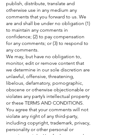
publish, distribute, translate and
otherwise use in any medium any
comments that you forward to us. We
are and shall be under no obligation (1)
to maintain any comments in
confidence; (2) to pay compensation
for any comments; or (3) to respond to
any comments.
We may, but have no obligation to,
monitor, edit or remove content that
we determine in our sole discretion are
unlawful, offensive, threatening,
libelous, defamatory, pornographic,
obscene or otherwise objectionable or
violates any party’s intellectual property
or these TERMS AND CONDITIONS.
You agree that your comments will not
violate any right of any third-party,
including copyright, trademark, privacy,
personality or other personal or