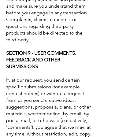
and make sure you understand them
before you engage in any transaction.
Complaints, claims, concerns, or
questions regarding third-party
products should be directed to the
third-party.
SECTION 9 - USER COMMENTS,
FEEDBACK AND OTHER
SUBMISSIONS
If, at our request, you send certain
specific submissions (for example
contest entries) or without a request
from us you send creative ideas,
suggestions, proposals, plans, or other
materials, whether online, by email, by
postal mail, or otherwise (collectively,
'comments'), you agree that we may, at
any time, without restriction, edit, copy,