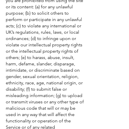
you are prohibited from using the site
or its content: (a) for any unlawful
purpose; (b) to solicit others to
perform or participate in any unlawful
acts; (c) to violate any international or
UK’s regulations, rules, laws, or local
ordinances; (d) to infringe upon or
violate our intellectual property rights
or the intellectual property rights of
others; (e) to harass, abuse, insult,
harm, defame, slander, disparage,
intimidate, or discriminate based on
gender, sexual orientation, religion,
ethnicity, race, age, national origin, or
disability; (f) to submit false or
misleading information; (g) to upload
or transmit viruses or any other type of
malicious code that will or may be
used in any way that will affect the
functionality or operation of the
Service or of any related