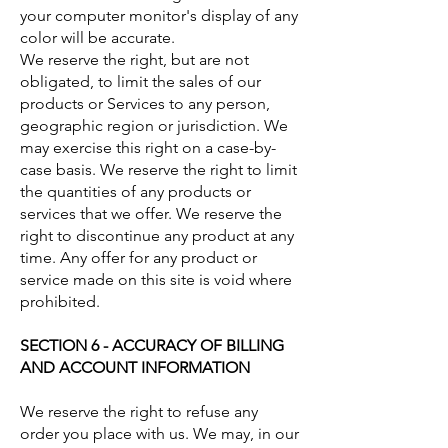
your computer monitor's display of any
color will be accurate.
We reserve the right, but are not
obligated, to limit the sales of our
products or Services to any person,
geographic region or jurisdiction. We
may exercise this right on a case-by-
case basis. We reserve the right to limit
the quantities of any products or
services that we offer. We reserve the
right to discontinue any product at any
time. Any offer for any product or
service made on this site is void where
prohibited.
SECTION 6 - ACCURACY OF BILLING
AND ACCOUNT INFORMATION
We reserve the right to refuse any
order you place with us. We may, in our