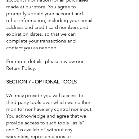
made at our store. You agree to
promptly update your account and
other information, including your email
address and credit card numbers and
expiration dates, so that we can
complete your transactions and
contact you as needed.
For more details, please review our
Return Policy.
SECTION 7 - OPTIONAL TOOLS
We may provide you with access to
third-party tools over which we neither
monitor nor have any control nor input.
You acknowledge and agree that we
provide access to such tools ”as is”
and “as available” without any
warranties, representations or