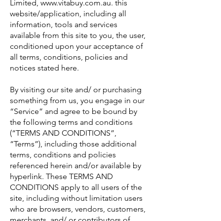
Limited, www.vitabuy.com.au. this
website/application, including all
information, tools and services
available from this site to you, the user,
conditioned upon your acceptance of
all terms, conditions, policies and
notices stated here.
By visiting our site and/ or purchasing
something from us, you engage in our
“Service” and agree to be bound by
the following terms and conditions
(“TERMS AND CONDITIONS”,
“Terms”), including those additional
terms, conditions and policies
referenced herein and/or available by
hyperlink. These TERMS AND
CONDITIONS apply to all users of the
site, including without limitation users
who are browsers, vendors, customers,
merchants, and/ or contributors of