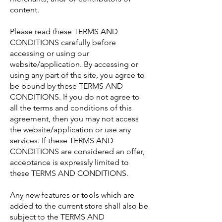
content.
Please read these TERMS AND
CONDITIONS carefully before
accessing or using our
website/application. By accessing or
using any part of the site, you agree to
be bound by these TERMS AND
CONDITIONS. If you do not agree to
all the terms and conditions of this
agreement, then you may not access
the website/application or use any
services. If these TERMS AND
CONDITIONS are considered an offer,
acceptance is expressly limited to
these TERMS AND CONDITIONS.
Any new features or tools which are
added to the current store shall also be
subject to the TERMS AND