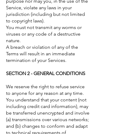
purpose nor may you, in the use of the
Service, violate any laws in your
jurisdiction (including but not limited
to copyright laws).
You must not transmit any worms or
viruses or any code of a destructive
nature.
A breach or violation of any of the
Terms will result in an immediate
termination of your Services.
SECTION 2 - GENERAL CONDITIONS
We reserve the right to refuse service
to anyone for any reason at any time.
You understand that your content (not
including credit card information), may
be transferred unencrypted and involve
(a) transmissions over various networks;
and (b) changes to conform and adapt
to technical requirements of