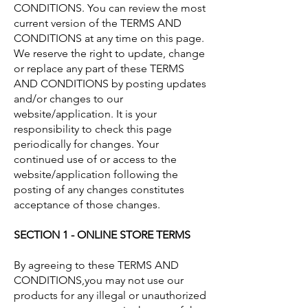
CONDITIONS. You can review the most
current version of the TERMS AND
CONDITIONS at any time on this page.
We reserve the right to update, change
or replace any part of these TERMS
AND CONDITIONS by posting updates
and/or changes to our
website/application. It is your
responsibility to check this page
periodically for changes. Your
continued use of or access to the
website/application following the
posting of any changes constitutes
acceptance of those changes.
SECTION 1 - ONLINE STORE TERMS
By agreeing to these TERMS AND
CONDITIONS,you may not use our
products for any illegal or unauthorized