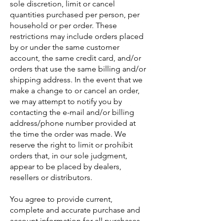
sole discretion, limit or cancel
quantities purchased per person, per
household or per order. These
restrictions may include orders placed
by or under the same customer
account, the same credit card, and/or
orders that use the same billing and/or
shipping address. In the event that we
make a change to or cancel an order,
we may attempt to notify you by
contacting the e-mail and/or billing
address/phone number provided at
the time the order was made. We
reserve the right to limit or prohibit
orders that, in our sole judgment,
appear to be placed by dealers,
resellers or distributors.
You agree to provide current,
complete and accurate purchase and
account information for all purchases