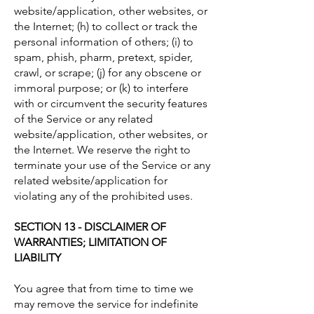
website/application, other websites, or
the Internet; (h) to collect or track the
personal information of others; (i) to
spam, phish, pharm, pretext, spider,
crawl, or scrape; (j) for any obscene or
immoral purpose; or (k) to interfere
with or circumvent the security features
of the Service or any related
website/application, other websites, or
the Internet. We reserve the right to
terminate your use of the Service or any
related website/application for
violating any of the prohibited uses.
SECTION 13 - DISCLAIMER OF
WARRANTIES; LIMITATION OF
LIABILITY
You agree that from time to time we
may remove the service for indefinite