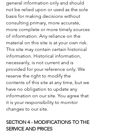
general information only and should
not be relied upon or used as the sole
basis for making decisions without
consulting primary, more accurate,
more complete or more timely sources
of information. Any reliance on the
material on this site is at your own risk.
This site may contain certain historical
information. Historical information,
necessarily, is not current and is
provided for your reference only. We
reserve the right to modify the
contents of this site at any time, but we
have no obligation to update any
information on our site. You agree that
it is your responsibility to monitor
changes to our site.
SECTION 4 - MODIFICATIONS TO THE
SERVICE AND PRICES