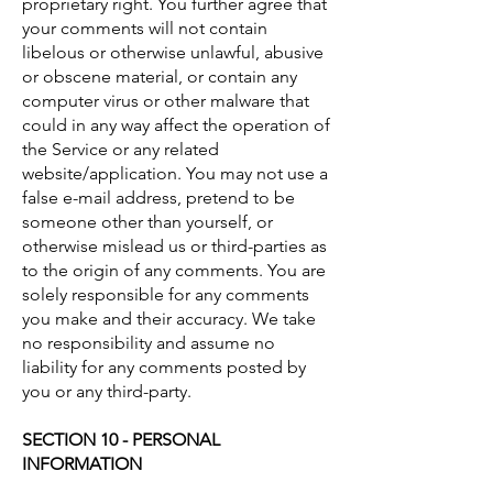
proprietary right. You further agree that
your comments will not contain
libelous or otherwise unlawful, abusive
or obscene material, or contain any
computer virus or other malware that
could in any way affect the operation of
the Service or any related
website/application. You may not use a
false e-mail address, pretend to be
someone other than yourself, or
otherwise mislead us or third-parties as
to the origin of any comments. You are
solely responsible for any comments
you make and their accuracy. We take
no responsibility and assume no
liability for any comments posted by
you or any third-party.
SECTION 10 - PERSONAL
INFORMATION