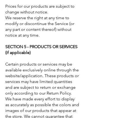
Prices for our products are subject to
change without notice.
We reserve the right at any time to
modify or discontinue the Service (or
any part or content thereof) without
notice at any time.
SECTION 5 - PRODUCTS OR SERVICES
(if applicable)
Certain products or services may be
available exclusively online through the
website/application. These products or
services may have limited quantities
and are subject to return or exchange
only according to our Return Policy.
We have made every effort to display
as accurately as possible the colors and
images of our products that appear at
the store. We cannot guarantee that