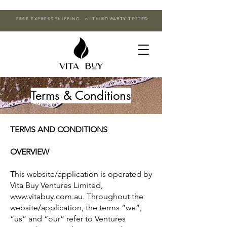
FREE EXPRESS SHIPPING o THIRD PARTY TESTED
Terms & Conditions
TERMS AND CONDITIONS
OVERVIEW
This website/application is operated by
Vita Buy Ventures Limited,
www.vitabuy.com.au. Throughout the
website/application, the terms “we”,
“us” and “our” refer to Ventures