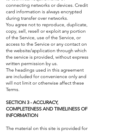
connecting networks or devices. Credit
card information is always encrypted
during transfer over networks.
You agree not to reproduce, duplicate,
copy, sell, resell or exploit any portion
of the Service, use of the Service, or
access to the Service or any contact on
the website/application through which
the service is provided, without express
written permission by us.
The headings used in this agreement
are included for convenience only and
will not limit or otherwise affect these
Terms.
SECTION 3 - ACCURACY,
COMPLETENESS AND TIMELINESS OF
INFORMATION
The material on this site is provided for