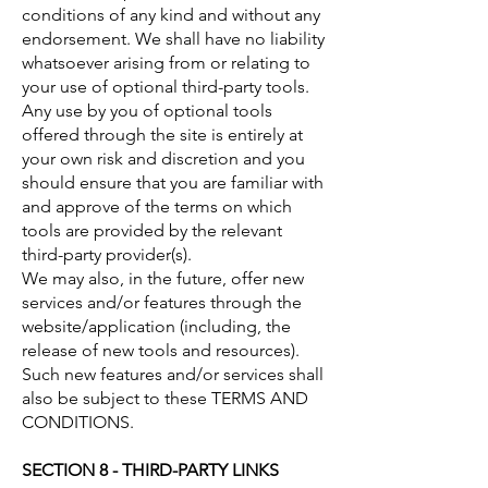
conditions of any kind and without any
endorsement. We shall have no liability
whatsoever arising from or relating to
your use of optional third-party tools.
Any use by you of optional tools
offered through the site is entirely at
your own risk and discretion and you
should ensure that you are familiar with
and approve of the terms on which
tools are provided by the relevant
third-party provider(s).
We may also, in the future, offer new
services and/or features through the
website/application (including, the
release of new tools and resources).
Such new features and/or services shall
also be subject to these TERMS AND
CONDITIONS.
SECTION 8 - THIRD-PARTY LINKS