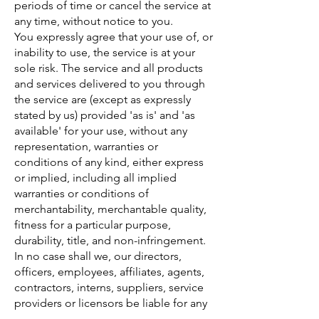
periods of time or cancel the service at
any time, without notice to you.
You expressly agree that your use of, or
inability to use, the service is at your
sole risk. The service and all products
and services delivered to you through
the service are (except as expressly
stated by us) provided 'as is' and 'as
available' for your use, without any
representation, warranties or
conditions of any kind, either express
or implied, including all implied
warranties or conditions of
merchantability, merchantable quality,
fitness for a particular purpose,
durability, title, and non-infringement.
In no case shall we, our directors,
officers, employees, affiliates, agents,
contractors, interns, suppliers, service
providers or licensors be liable for any
injury, loss, claim, or any direct,