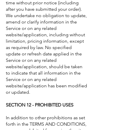
time without prior notice (including
after you have submitted your order).
We undertake no obligation to update,
amend or clarify information in the
Service or on any related
website/application, including without
limitation, pricing information, except
as required by law. No specified
update or refresh date applied in the
Service or on any related
website/application, should be taken
to indicate that all information in the
Service or on any related
website/application has been modified
or updated.
SECTION 12 - PROHIBITED USES
In addition to other prohibitions as set
forth in the TERMS AND CONDITIONS,