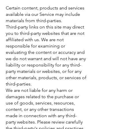
Certain content, products and services
available via our Service may include
materials from third-parties.
Third-party links on this site may direct
you to third-party websites that are not
affiliated with us. We are not
responsible for examining or
evaluating the content or accuracy and
we do not warrant and will not have any
liability or responsibility for any third-
party materials or websites, or for any
other materials, products, or services of
third-parties.
We are not liable for any harm or
damages related to the purchase or
use of goods, services, resources,
content, or any other transactions
made in connection with any third-
party websites. Please review carefully
the third-party's policies and practices