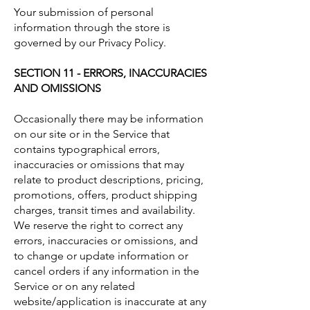
Your submission of personal
information through the store is
governed by our Privacy Policy.
SECTION 11 - ERRORS, INACCURACIES
AND OMISSIONS
Occasionally there may be information
on our site or in the Service that
contains typographical errors,
inaccuracies or omissions that may
relate to product descriptions, pricing,
promotions, offers, product shipping
charges, transit times and availability.
We reserve the right to correct any
errors, inaccuracies or omissions, and
to change or update information or
cancel orders if any information in the
Service or on any related
website/application is inaccurate at any