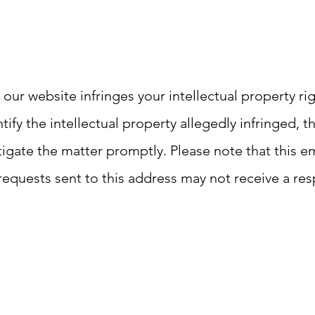
 our website infringes your intellectual property ri
ntify the intellectual property allegedly infringed, 
gate the matter promptly. Please note that this ema
requests sent to this address may not receive a re