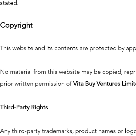
stated.
Copyright
This website and its contents are protected by app
No material from this website may be copied, repr
prior written permission of
Vita Buy Ventures Limi
Third-Party Rights
Any third-party trademarks, product names or logo