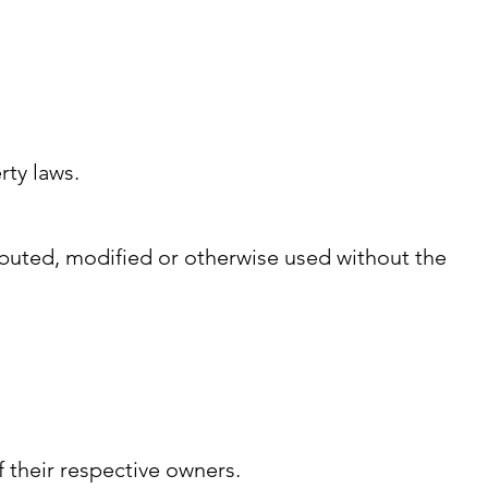
rty laws.
ibuted, modified or otherwise used without the
 their respective owners.