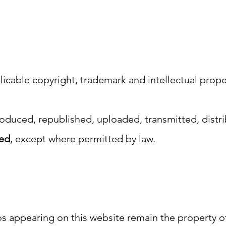
licable copyright, trademark and intellectual prope
oduced, republished, uploaded, transmitted, distr
ted
, except where permitted by law.
s appearing on this website remain the property of