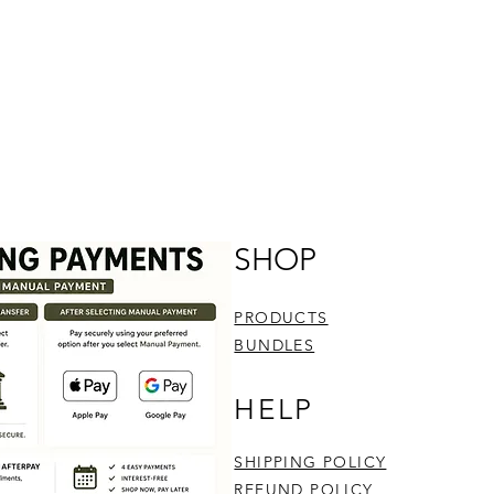
SHOP
PRODUCTS
BUNDLES
HELP
SHIPPING POLICY
REFUND POLICY