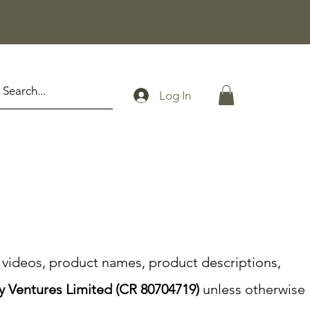
Log In
s, videos, product names, product descriptions,
y Ventures Limited (CR 80704719)
unless otherwise