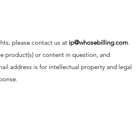
ghts, please contact us at
ip@whosebilling.com
.
the product(s) or content in question, and
il address is for intellectual property and legal
sponse.