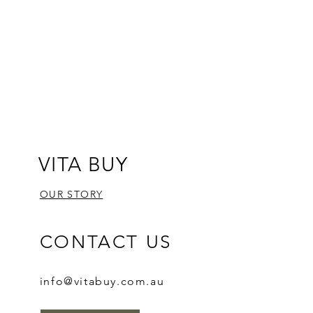
VITA BUY
OUR STORY
CONTACT US
info@vitabuy.com.au