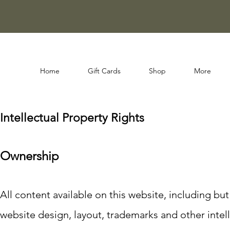
Home
Gift Cards
Shop
More
Intellectual Property Rights
Ownership
All content available on this website, including bu
website design, layout, trademarks and other intel