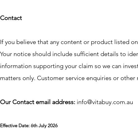
Contact
If you believe that any content or product listed on
Your notice should include sufficient details to ide
information supporting your claim so we can investi
matters only. Customer service enquiries or other 
Our Contact email address:
info@vitabuy.com.au
Effective Date: 6th July 2026