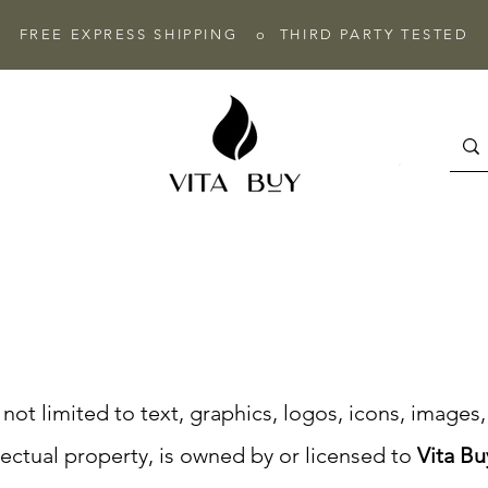
FREE EXPRESS SHIPPING o THIRD PARTY TESTED
t not limited to text, graphics, logos, icons, image
lectual property, is owned by or licensed to
Vita Bu