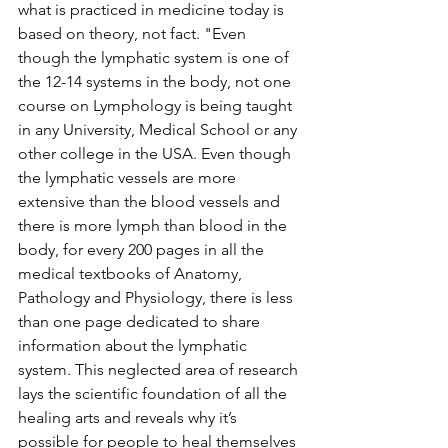
what is practiced in medicine today is 
based on theory, not fact. "Even 
though the lymphatic system is one of 
the 12-14 systems in the body, not one 
course on Lymphology is being taught 
in any University, Medical School or any 
other college in the USA. Even though 
the lymphatic vessels are more 
extensive than the blood vessels and 
there is more lymph than blood in the 
body, for every 200 pages in all the 
medical textbooks of Anatomy, 
Pathology and Physiology, there is less 
than one page dedicated to share 
information about the lymphatic 
system. This neglected area of research 
lays the scientific foundation of all the 
healing arts and reveals why it’s 
possible for people to heal themselves 