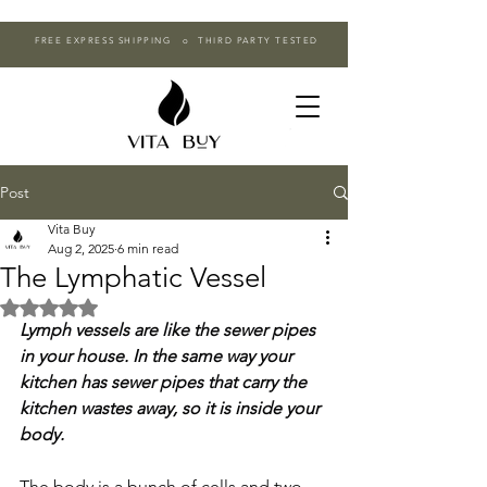
FREE EXPRESS SHIPPING o THIRD PARTY TESTED
Post
Vita Buy
Aug 2, 2025
6 min read
The Lymphatic Vessel
Rated NaN out of 5 stars.
Lymph vessels are like the sewer pipes 
in your house. In the same way your 
kitchen has sewer pipes that carry the 
kitchen wastes away, so it is inside your 
body.
The body is a bunch of cells and two 