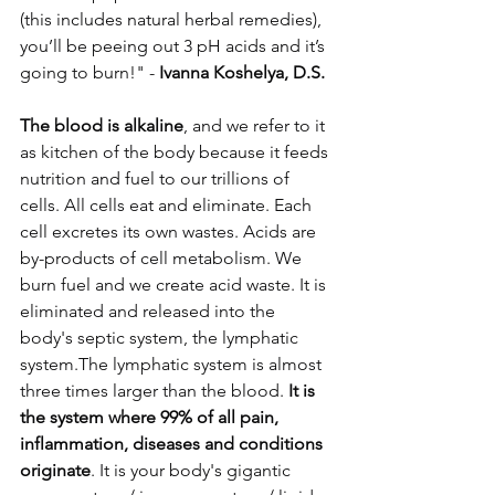
(this includes natural herbal remedies), 
you’ll be peeing out 3 pH acids and it’s 
going to burn!" -
 Ivanna Koshelya, D.S.
The blood is alkaline
, and we refer to it 
as kitchen of the body because it feeds 
nutrition and fuel to our trillions of 
cells. All cells eat and eliminate. Each 
cell excretes its own wastes. Acids are 
by-products of cell metabolism. We 
burn fuel and we create acid waste. It is 
eliminated and released into the 
body's septic system, the lymphatic 
system.The lymphatic system is almost 
three times larger than the blood. 
It is 
the system where 99% of all pain, 
inflammation, diseases and conditions 
originate
. It is your body's gigantic 