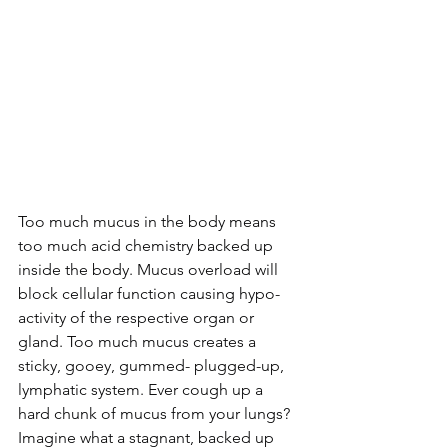
Too much mucus in the body means 
too much acid chemistry backed up 
inside the body. Mucus overload will 
block cellular function causing hypo-
activity of the respective organ or 
gland. Too much mucus creates a 
sticky, gooey, gummed- plugged-up, 
lymphatic system. Ever cough up a 
hard chunk of mucus from your lungs? 
Imagine what a stagnant, backed up 