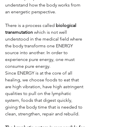
understand how the body works from 
an energetic perspective. 
There is a process called
 biological 
transmutation
 which is not well 
understood in the medical field where 
the body transforms one ENERGY 
source into another. In order to 
experience pure energy, one must 
consume pure energy. 
Since ENERGY is at the core of all 
healing, we choose foods to eat that 
are high vibration, have high astringent 
qualities to pull on the lymphatic 
system, foods that digest quickly, 
giving the body time that is needed to 
clean, strengthen, repair and rebuild. 