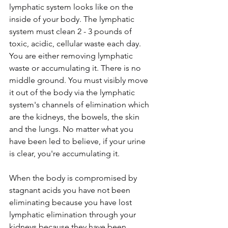
lymphatic system looks like on the 
inside of your body. The lymphatic 
system must clean 2 - 3 pounds of 
toxic, acidic, cellular waste each day. 
You are either removing lymphatic 
waste or accumulating it. There is no 
middle ground. You must visibly move 
it out of the body via the lymphatic 
system's channels of elimination which 
are the kidneys, the bowels, the skin 
and the lungs. No matter what you 
have been led to believe, if your urine 
is clear, you're accumulating it. 
When the body is compromised by 
stagnant acids you have not been 
eliminating because you have lost 
lymphatic elimination through your 
kidneys because they have been 