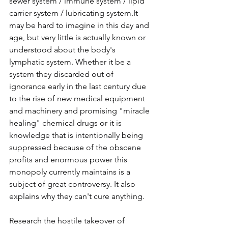
sewer system / immune system / lipid 
carrier system / lubricating 
system.It
may be hard to imagine in this day and 
age, but very little is actually known or 
understood about the body's 
lymphatic system. Whether it be a 
system they discarded out of 
ignorance early in the last century due 
to the rise of new medical equipment 
and machinery and promising "miracle 
healing" chemical drugs or it is 
knowledge that is intentionally being 
suppressed because of the obscene 
profits and enormous power this 
monopoly currently maintains is a 
subject of great controversy. It also 
explains why they can't cure anything. 
Research the hostile takeover of 