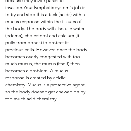
because they invite parasitic 
invasion.Your lymphatic system's job is 
to try and stop this attack (acids) with a 
mucus response within the tissues of 
the body. The body will also use water 
(edema), cholesterol and calcium (it 
pulls from bones) to protect its 
precious cells. However, once the body 
becomes overly congested with too 
much mucus, the mucus (itself) then 
becomes a problem. A mucus 
response is created by acidic 
chemistry. Mucus is a protective agent, 
so the body doesn’t get chewed on by 
too much acid chemistry. 