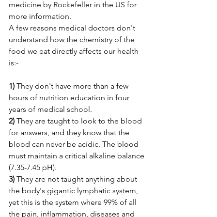
medicine by Rockefeller in the US for 
more information. 
A few reasons medical doctors don't 
understand how the chemistry of the 
food we eat directly affects our health 
is:- 
1)
 They don't have more than a few 
hours of nutrition education in four 
years of medical school.
2)
 They are taught to look to the blood 
for answers, and they know that the 
blood can never be acidic. The blood 
must maintain a critical alkaline balance 
(7.35-7.45 pH). 
3)
 They are not taught anything about 
the body's gigantic lymphatic system, 
yet this is the system where 99% of all 
the pain, inflammation, diseases and 