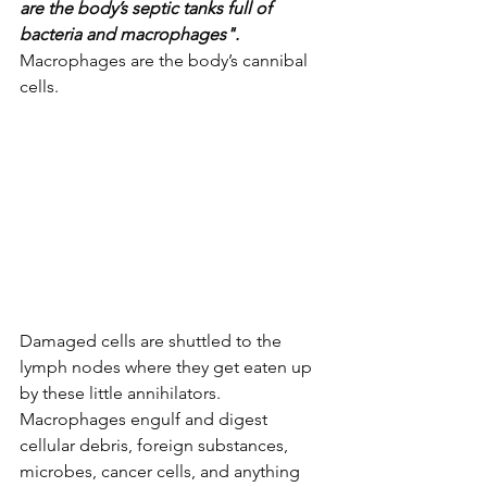
are the body’s septic tanks full of 
bacteria and macrophages".
Macrophages are the body’s cannibal 
cells. 
Damaged cells are shuttled to the 
lymph nodes where they get eaten up 
by these little annihilators. 
Macrophages engulf and digest 
cellular debris, foreign substances, 
microbes, cancer cells, and anything 