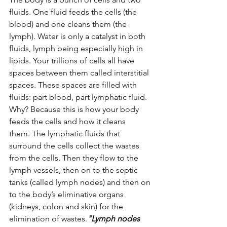
fluids. One fluid feeds the cells (the 
blood) and one cleans them (the 
lymph). Water is only a catalyst in both 
fluids, lymph being especially high in 
lipids. Your trillions of cells all have 
spaces between them called interstitial 
spaces. These spaces are filled with 
fluids: part blood, part lymphatic fluid. 
Why? Because this is how your body 
feeds the cells and how it cleans 
them. The lymphatic fluids that 
surround the cells collect the wastes 
from the cells. Then they flow to the 
lymph vessels, then on to the septic 
tanks (called lymph nodes) and then on 
to the body’s eliminative organs 
(kidneys, colon and skin) for the 
elimination of wastes.
"Lymph nodes 