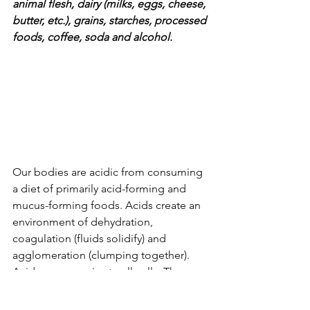
animal flesh, dairy (milks, eggs, cheese, 
butter, etc.), grains, starches, processed 
foods, coffee, soda and alcohol. 
Our bodies are acidic from consuming 
a diet of primarily acid-forming and 
mucus-forming foods. Acids create an 
environment of dehydration, 
coagulation (fluids solidify) and 
agglomeration (clumping together). 
Acids are corrosive to all cells. They 
make your fluids anionic, coagulated 
and thick. 