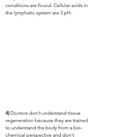
conditions are found. Cellular acids in 
the lymphatic system are 3 pH. 
4)
 Doctors don't understand tissue 
regeneration because they are trained 
to understand the body from a bio-
chemical perspective and don't 