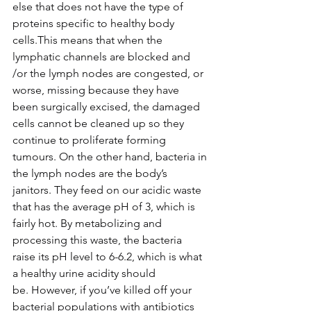
else that does not have the type of 
proteins specific to healthy body 
cells.This means that when the 
lymphatic channels are blocked and 
/or the lymph nodes are congested, or 
worse, missing because they have 
been surgically excised, the damaged 
cells cannot be cleaned up so they 
continue to proliferate forming 
tumours. On the other hand, bacteria in 
the lymph nodes are the body’s 
janitors. They feed on our acidic waste 
that has the average pH of 3, which is 
fairly hot. By metabolizing and 
processing this waste, the bacteria 
raise its pH level to 6-6.2, which is what 
a healthy urine acidity should 
be. However, if you’ve killed off your 
bacterial populations with antibiotics 