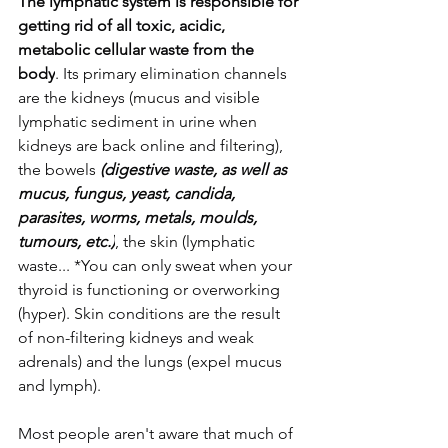
The lymphatic system is responsible for 
getting rid of all toxic, acidic, 
metabolic cellular waste from the 
body
. Its primary elimination channels 
are the kidneys (mucus and visible 
lymphatic sediment in urine when 
kidneys are back online and filtering), 
the bowels 
(digestive waste, as well as 
mucus, fungus, yeast, candida, 
parasites, worms, metals, moulds, 
tumours, etc.)
, the skin (lymphatic 
waste... *You can only sweat when your 
thyroid is functioning or overworking 
(hyper). Skin conditions are the result 
of non-filtering kidneys and weak 
adrenals) and the lungs (expel mucus 
and lymph). 
Most people aren't aware that much of 