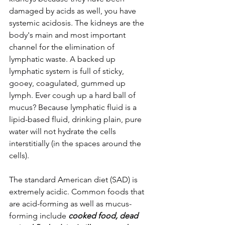
damaged by acids as well, you have 
systemic acidosis. The kidneys are the 
body's main and most important 
channel for the elimination of 
lymphatic waste. A backed up 
lymphatic system is full of sticky, 
gooey, coagulated, gummed up 
lymph. Ever cough up a hard ball of 
mucus? Because lymphatic fluid is a 
lipid-based fluid, drinking plain, pure 
water will not hydrate the cells 
interstitially (in the spaces around the 
cells).
The standard American diet (SAD) is 
extremely acidic. Common foods that 
are acid-forming as well as mucus-
forming include 
cooked food, dead 