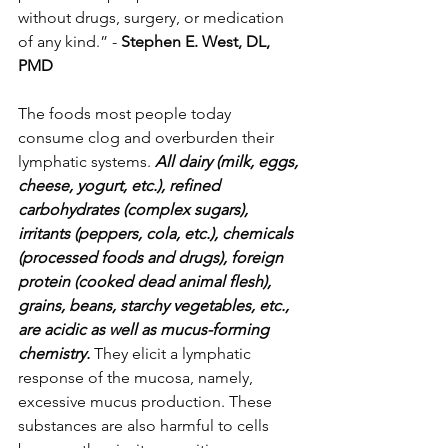
without drugs, surgery, or medication 
of any kind.” - 
Stephen E. West, DL, 
PMD
The foods most people today 
consume clog and overburden their 
lymphatic systems. 
All dairy (milk, eggs, 
cheese, yogurt, etc.), refined 
carbohydrates (complex sugars), 
irritants (peppers, cola, etc.), chemicals 
(processed foods and drugs), foreign 
protein (cooked dead animal flesh), 
grains, beans, starchy vegetables, etc., 
are acidic as well as mucus-forming 
chemistry.
 They elicit a lymphatic 
response of the mucosa, namely, 
excessive mucus production. These 
substances are also harmful to cells 