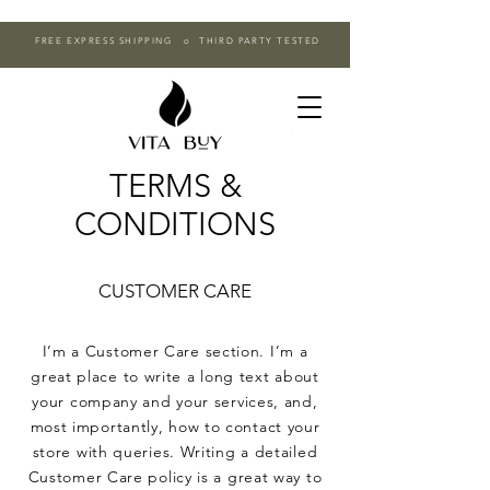
FREE EXPRESS SHIPPING o THIRD PARTY TESTED
TERMS &
CONDITIONS
CUSTOMER CARE
I’m a Customer Care section. I’m a
great place to write a long text about
your company and your services, and,
most importantly, how to contact your
store with queries. Writing a detailed
Customer Care policy is a great way to