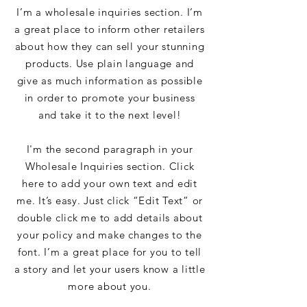
I’m a wholesale inquiries section. I’m
a great place to inform other retailers
about how they can sell your stunning
products. Use plain language and
give as much information as possible
in order to promote your business
and take it to the next level!
I'm the second paragraph in your
Wholesale Inquiries section. Click
here to add your own text and edit
me. It’s easy. Just click “Edit Text” or
double click me to add details about
your policy and make changes to the
font. I’m a great place for you to tell
a story and let your users know a little
more about you.