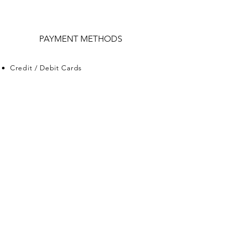
PAYMENT METHODS
Credit / Debit Cards
PAYPAL
Offline Payments
VITA BUY