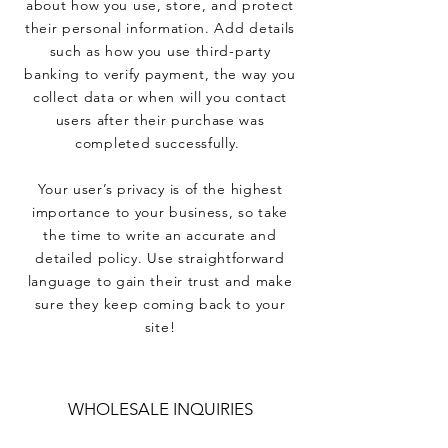
about how you use, store, and protect
their personal information. Add details
such as how you use third-party
banking to verify payment, the way you
collect data or when will you contact
users after their purchase was
completed successfully.
Your user’s privacy is of the highest
importance to your business, so take
the time to write an accurate and
detailed policy. Use straightforward
language to gain their trust and make
sure they keep coming back to your
site!
WHOLESALE INQUIRIES