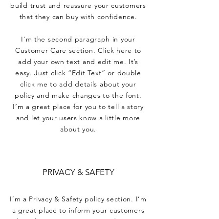
build trust and reassure your customers
that they can buy with confidence.
I'm the second paragraph in your
Customer Care section. Click here to
add your own text and edit me. It’s
easy. Just click “Edit Text” or double
click me to add details about your
policy and make changes to the font.
I’m a great place for you to tell a story
and let your users know a little more
about you.
PRIVACY & SAFETY
I’m a Privacy & Safety policy section. I’m
a great place to inform your customers