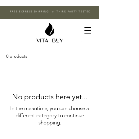
FREE EXPRESS SHIPPING o THIRD PARTY TESTED
0 products
No products here yet...
In the meantime, you can choose a
different category to continue
shopping.